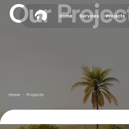
Our Projec
Home
Services
Projects
Home
Projects