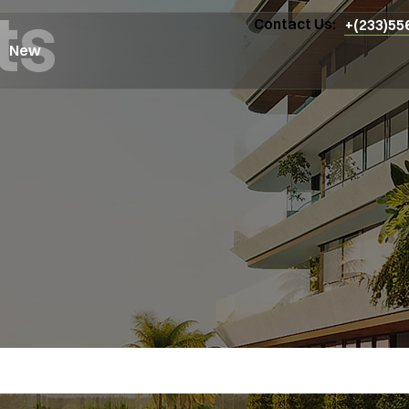
ts
Contact Us:
+(233)55
New