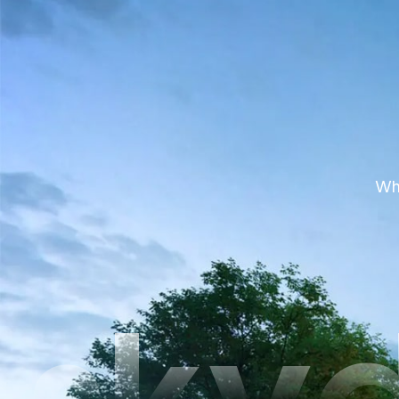
Whe
sky