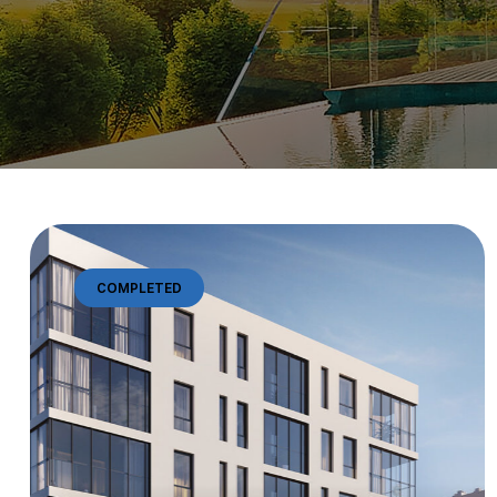
COMPLETED