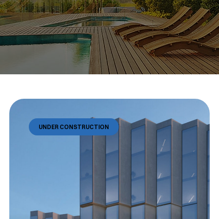
UNDER CONSTRUCTION