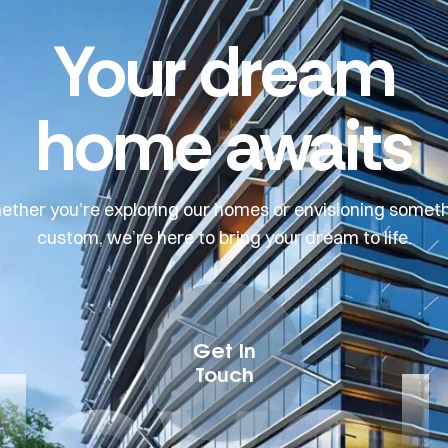
Your dream
home awaits
ther you’re exploring our homes or envisioning somet
custom, we’re here to bring your dream to life.
devel
Get In
Touch