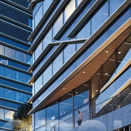
hing
oper