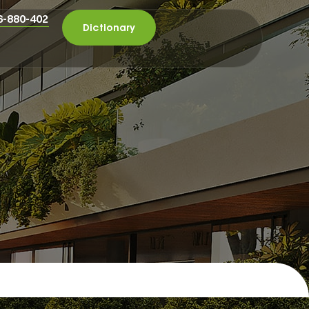
6-880-402
Dictionary