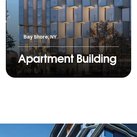
Bay Shore, NY
Apartment Building