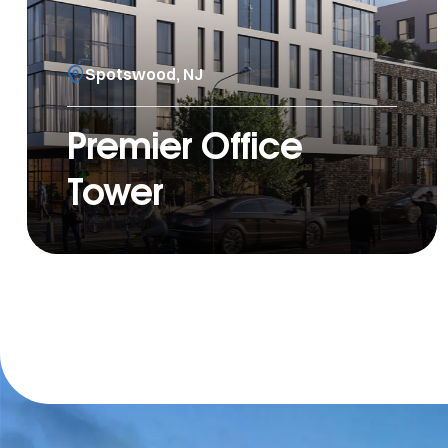
Spotswood, NJ
Premier Office
Tower