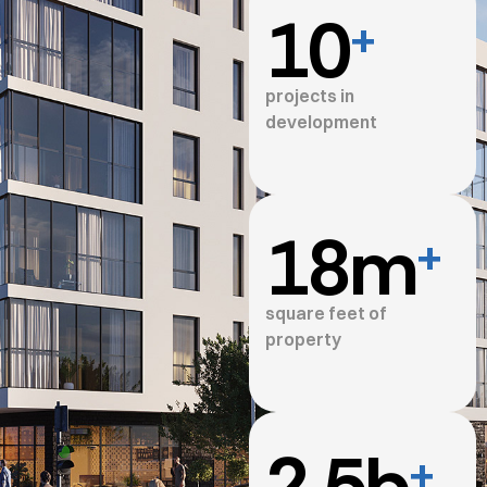
10
+
projects in
development
18
m
+
square feet of
property
2.5
b
+