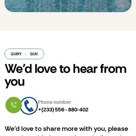
NQUIRY
·
QUICK ENQUIRY
·
QUICK ENQUIRY
·
QUICK ENQUIRY
·
QUIC
We’d love to hear from
you
Phone number
+(233) 556 - 880-402
We’d love to share more with you, please