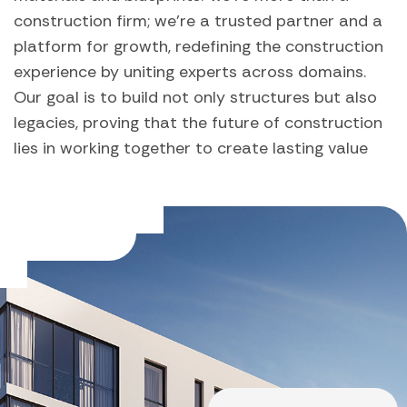
construction firm; we're a trusted partner and a
platform for growth, redefining the construction
experience by uniting experts across domains.
Our goal is to build not only structures but also
legacies, proving that the future of construction
lies in working together to create lasting value