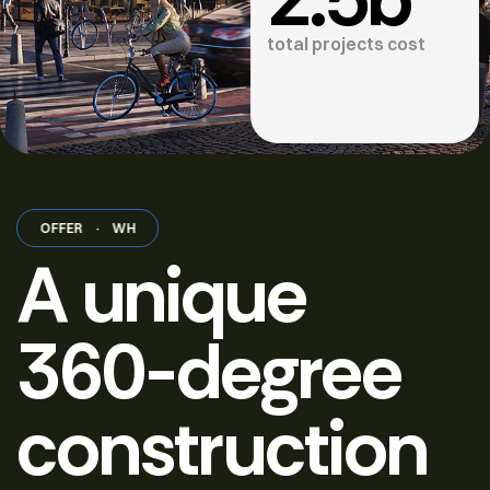
total projects cost
 OFFER
·
WHAT WE OFFER
·
WHAT WE OFFER
·
WHAT WE OFFER
·
A unique
360-degree
construction