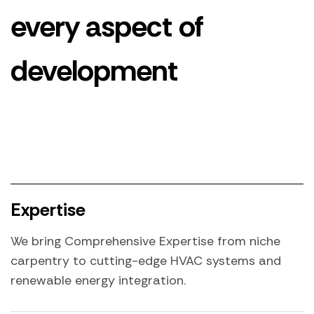
every aspect of
development
Expertise
We bring Comprehensive Expertise from niche
carpentry to cutting-edge HVAC systems and
renewable energy integration.