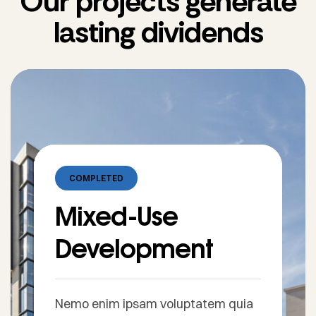
Our projects generate
lasting dividends
COMPLETED
Mixed-Use
Development
Nemo enim ipsam voluptatem quia