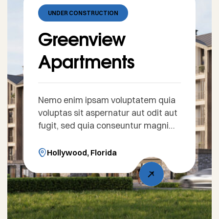
UNDER CONSTRUCTION
Greenview
Apartments
Nemo enim ipsam voluptatem quia
voluptas sit aspernatur aut odit aut
fugit, sed quia conseuntur magni
dolores eos qui ratione voluptatem
sequi nesciunt. Sed ut perspiciatis
Hollywood, Florida
unde omnis iste natus error sit
voluptatem accusantium doloreue
laudantium, totam rem aperiam