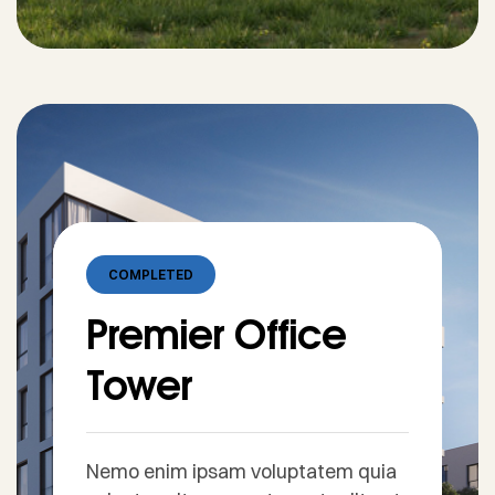
COMPLETED
Premier Office
Tower
Nemo enim ipsam voluptatem quia