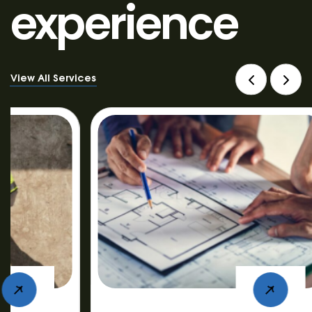
experience
View All Services