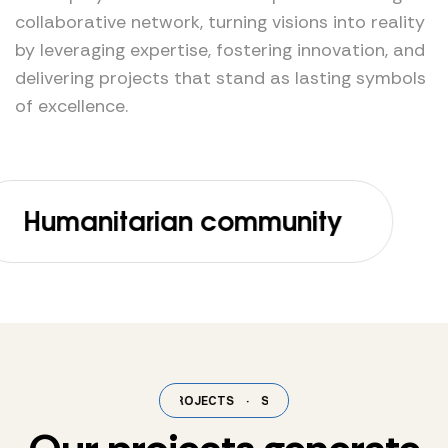
collaborative network, turning visions into reality
by leveraging expertise, fostering innovation, and
delivering projects that stand as lasting symbols
of excellence.
anitarian community
C
SELECTED PROJECTS
·
SELECTED PROJECTS
·
SELECTED