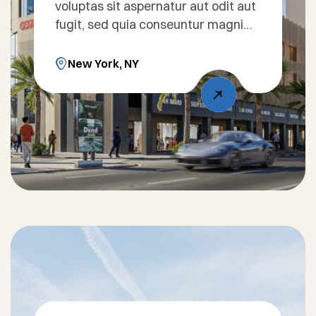
voluptas sit aspernatur aut odit aut
fugit, sed quia conseuntur magni
dolores eos qui ratione voluptatem
sequi nesciunt. Sed ut perspiciatis
New York, NY
unde omnis iste natus error sit
voluptatem accusantium doloreue
laudantium, totam rem aperiam