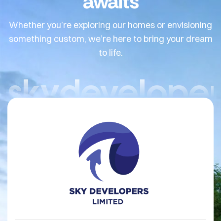
awaits
Whether you’re exploring our homes or envisioning
something custom, we’re here to bring your dream
to life.
skydeveloper