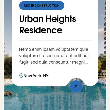
UNDER CONSTRUCTION
Urban Heights
Residence
Nemo enim ipsam voluptatem quia
voluptas sit aspernatur aut odit aut
fugit, sed quia conseuntur magni
dolores eos qui ratione voluptatem
sequi nesciunt. Sed ut perspiciatis
New York, NY
unde omnis iste natus error sit
voluptatem accusantium doloreue
laudantium, totam rem aperiam