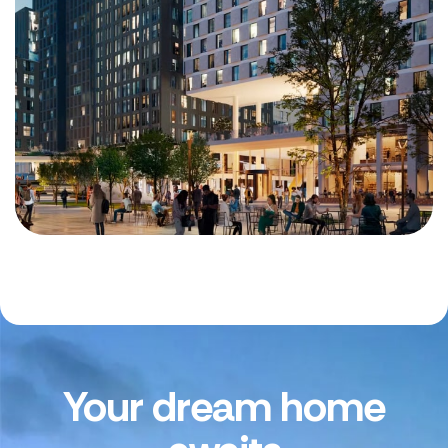
Your dream home