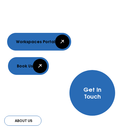
delivering innovative, sustainable, and
efficient building solutions.
Workspaces Portal
Book Us
Get In
Touch
ABOUT US
ABOUT US
ABOUT US