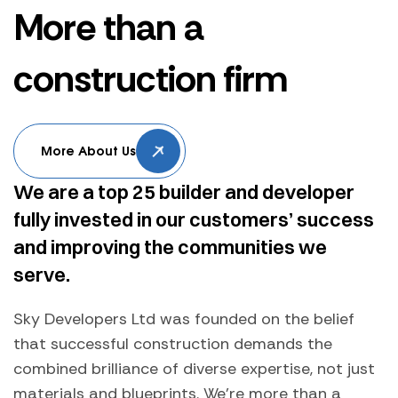
More than a
construction firm
More About Us
We are a top 25 builder and developer
fully invested in our customers’ success
and improving the communities we
serve.
Sky Developers Ltd was founded on the belief
that successful construction demands the
combined brilliance of diverse expertise, not just
materials and blueprints. We're more than a