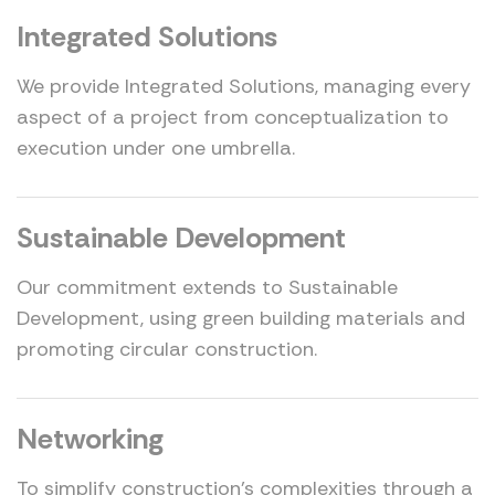
Integrated Solutions
We provide Integrated Solutions, managing every
aspect of a project from conceptualization to
execution under one umbrella.
Sustainable Development
Our commitment extends to Sustainable
Development, using green building materials and
promoting circular construction.
Networking
To simplify construction's complexities through a