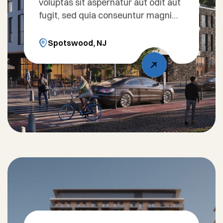
voluptas sit aspernatur aut odit aut
fugit, sed quia conseuntur magni
dolores eos qui ratione voluptatem
sequi nesciunt. Sed ut perspiciatis
Spotswood, NJ
unde omnis iste natus error sit
voluptatem accusantium doloreue
laudantium, totam rem aperiam