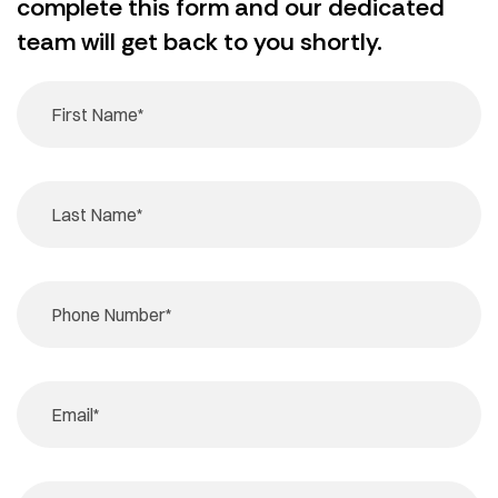
complete this form and our dedicated
team will get back to you shortly.