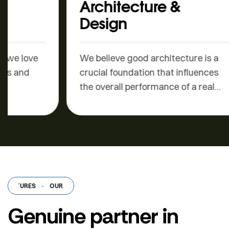
Architecture &
Sal
Design
Build
is a 
We believe good architecture is a
deep
crucial foundation that influences
the overall performance of a real
estate…
ATURES
·
OUR FEATURES
·
OUR FEATURES
·
OUR FEATURES
·
OUR F
Genuine partner in