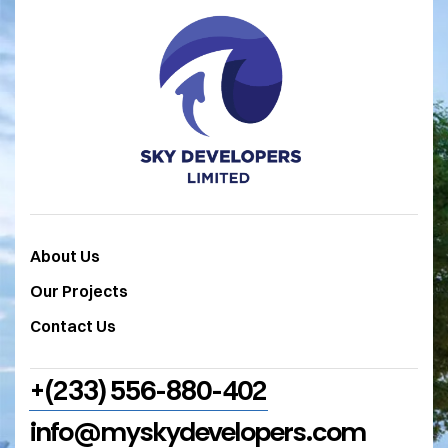
About Us
Our Projects
Contact Us
+(233) 556-880-402
info@myskydevelopers.com