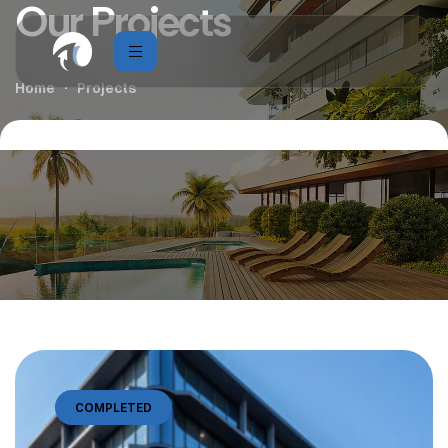
Our Projects
Home
Projects
COMPLETED