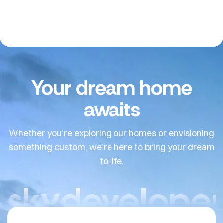
Your dream home
awaits
Whether you’re exploring our homes or envisioning
something custom, we’re here to bring your dream
to life.
skydeveloper