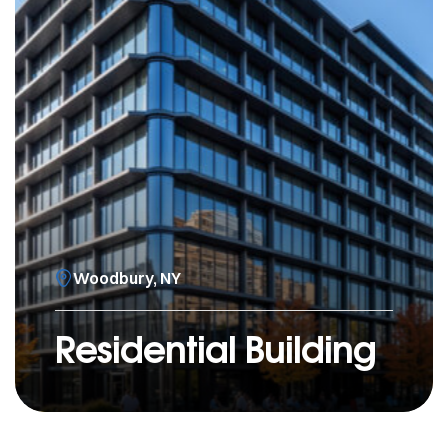
Woodbury, NY
Residential Building