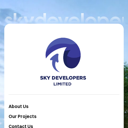
skydeveloper
About Us
Our Projects
Contact Us