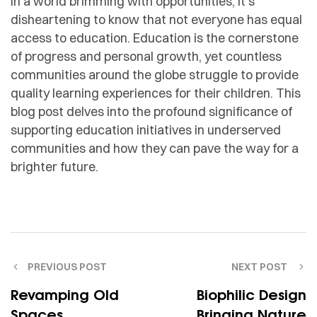
In a world brimming with opportunities, it’s
disheartening to know that not everyone has equal
access to education. Education is the cornerstone
of progress and personal growth, yet countless
communities around the globe struggle to provide
quality learning experiences for their children. This
blog post delves into the profound significance of
supporting education initiatives in underserved
communities and how they can pave the way for a
brighter future.
PREVIOUS POST
NEXT POST
Revamping Old
Biophilic Design
Spaces
Bringing Nature