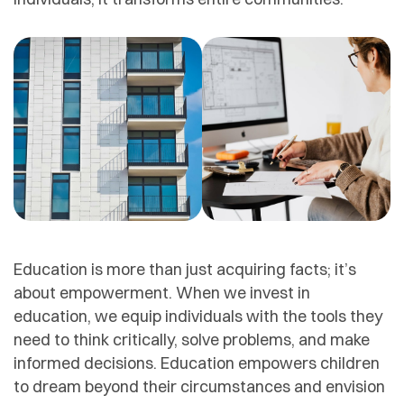
Education is more than just acquiring facts; it’s
about empowerment. When we invest in
education, we equip individuals with the tools they
need to think critically, solve problems, and make
informed decisions. Education empowers children
to dream beyond their circumstances and envision