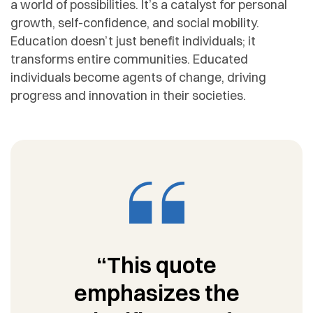
a world of possibilities. It’s a catalyst for personal
growth, self-confidence, and social mobility.
Education doesn’t just benefit individuals; it
transforms entire communities. Educated
individuals become agents of change, driving
progress and innovation in their societies.
“This quote
emphasizes the