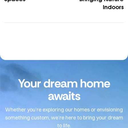
Indoors
Your dream home
awaits
Whether you’re exploring our homes or envisioning
something custom, we’re here to bring your dream
to life.