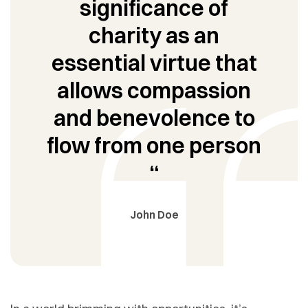
significance of
charity as an
essential virtue that
allows compassion
and benevolence to
flow from one person
“
John Doe