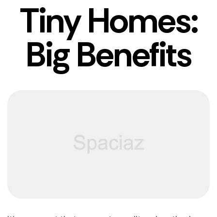
Tiny Homes:
Big Benefits