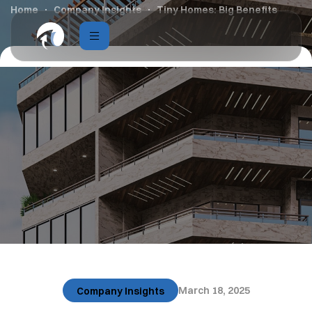
Home
Company Insights
Tiny Homes: Big Benefits
March 18, 2025
Company Insights