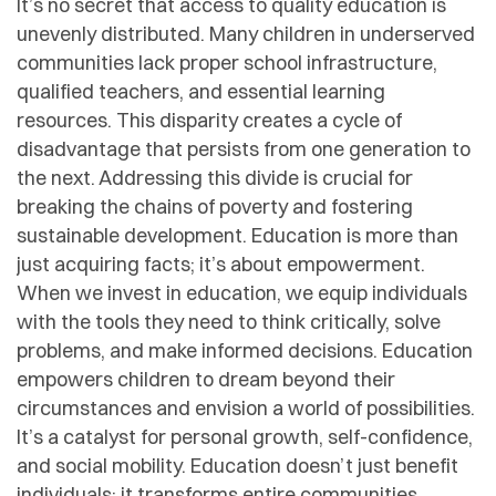
It’s no secret that access to quality education is
unevenly distributed. Many children in underserved
communities lack proper school infrastructure,
qualified teachers, and essential learning
resources. This disparity creates a cycle of
disadvantage that persists from one generation to
the next. Addressing this divide is crucial for
breaking the chains of poverty and fostering
sustainable development. Education is more than
just acquiring facts; it’s about empowerment.
When we invest in education, we equip individuals
with the tools they need to think critically, solve
problems, and make informed decisions. Education
empowers children to dream beyond their
circumstances and envision a world of possibilities.
It’s a catalyst for personal growth, self-confidence,
and social mobility. Education doesn’t just benefit
individuals; it transforms entire communities.