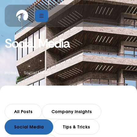
Social Media
Home
Social Media
All Posts
Company Insights
Social Media
Tips & Tricks