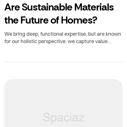
Are Sustainable Materials
the Future of Homes?
We bring deep, functional expertise, but are known
for our holistic perspective: we capture value
across boundaries…