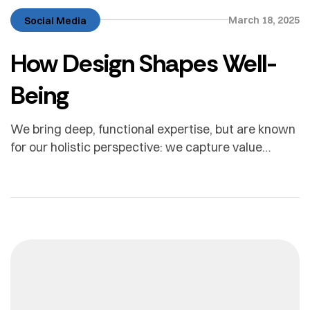
March 18, 2025
Social Media
How Design Shapes Well-
Being
We bring deep, functional expertise, but are known
for our holistic perspective: we capture value
across boundaries…