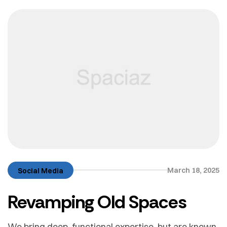
March 18, 2025
Social Media
Revamping Old Spaces
We bring deep, functional expertise, but are known