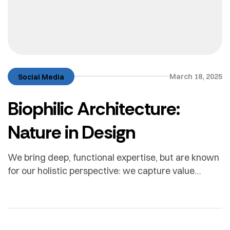
March 18, 2025
Social Media
Biophilic Architecture:
Nature in Design
We bring deep, functional expertise, but are known
for our holistic perspective: we capture value
across boundaries…