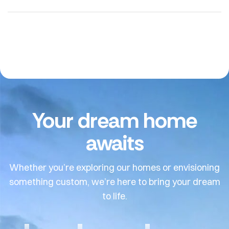
Your dream home
awaits
Whether you’re exploring our homes or envisioning
something custom, we’re here to bring your dream
to life.