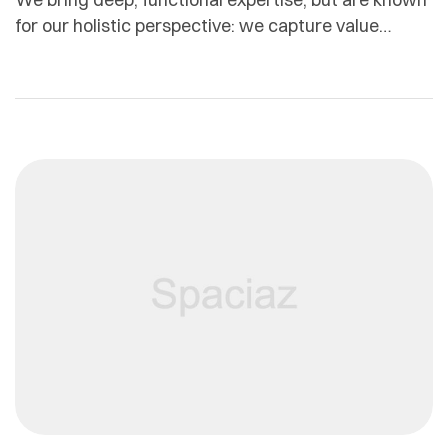
for our holistic perspective: we capture value
across boundaries…