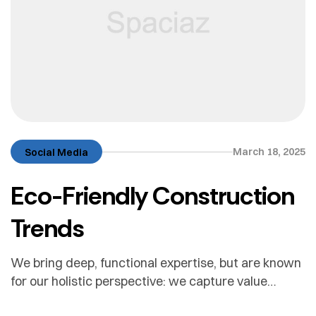
March 18, 2025
Social Media
Eco-Friendly Construction
Trends
We bring deep, functional expertise, but are known
for our holistic perspective: we capture value
across boundaries…