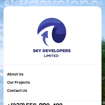
skydeveloper
About Us
Our Projects
Contact Us