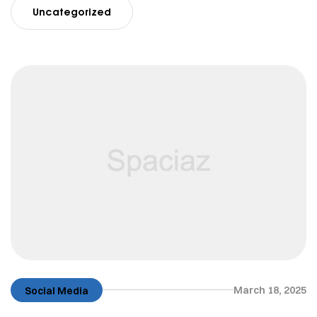
Uncategorized
March 18, 2025
Social Media