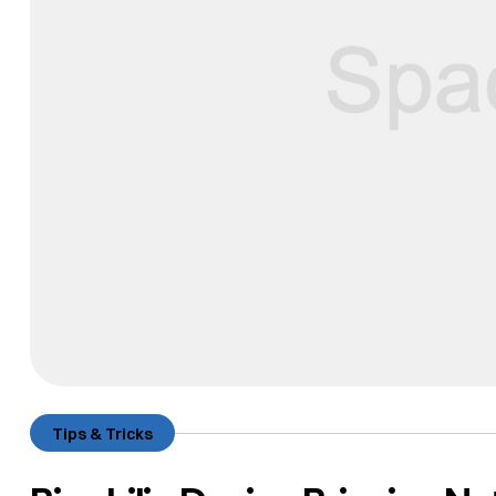
Tips & Tricks