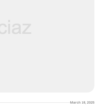
March 18, 2025