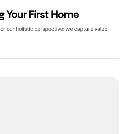
g Your First Home
or our holistic perspective: we capture value