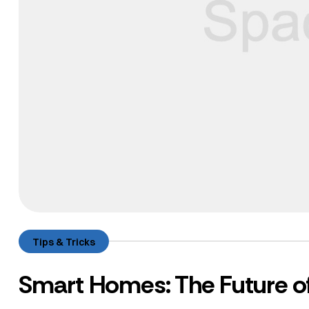
Tips & Tricks
Smart Homes: The Future of