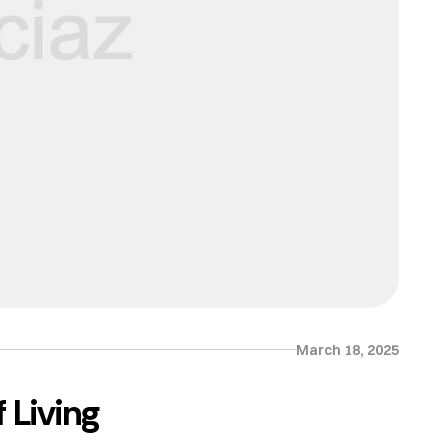
March 18, 2025
 Living