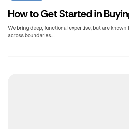
How to Get Started in Buyin
We bring deep, functional expertise, but are known f
across boundaries…