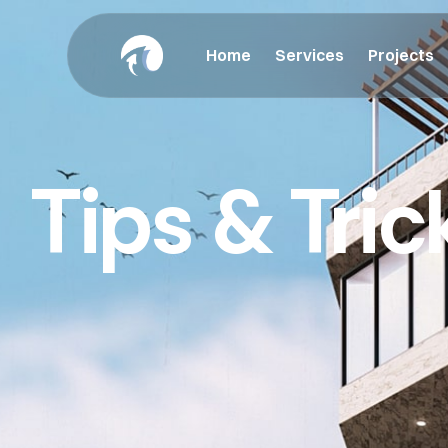
Home
Services
Projects
Tips & Tric