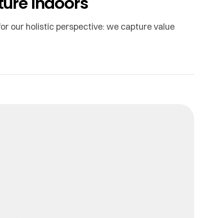
ature Indoors
or our holistic perspective: we capture value