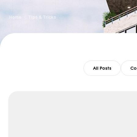
Home
Tips & Tricks
All Posts
Co