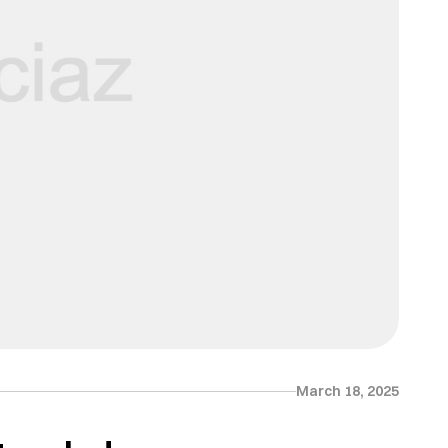
March 18, 2025