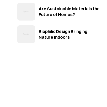
Are Sustainable Materials the
Future of Homes?
Biophilic Design Bringing
Nature Indoors