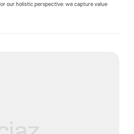
or our holistic perspective: we capture value