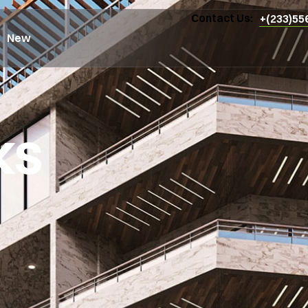
Contact Us:
+(233)55
New
ks