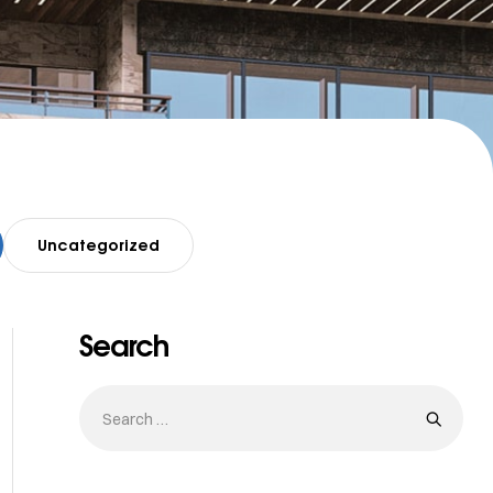
Uncategorized
Search