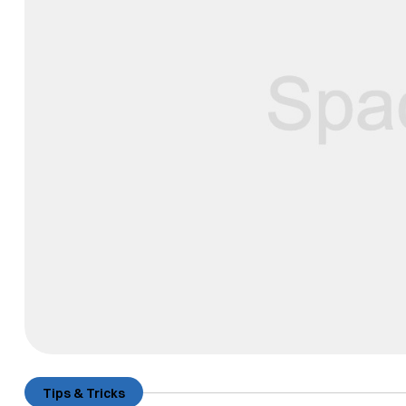
Tips & Tricks