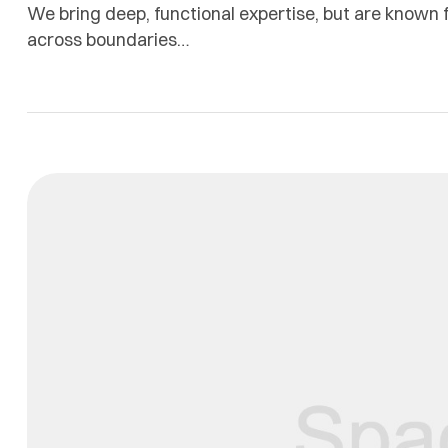
We bring deep, functional expertise, but are known f
across boundaries…