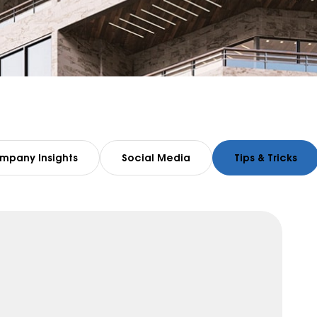
mpany Insights
Social Media
Tips & Tricks