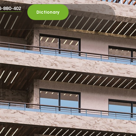
6-880-402
Dictionary