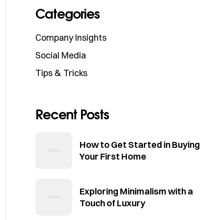
Categories
Company Insights
Social Media
Tips & Tricks
Recent Posts
How to Get Started in Buying
Your First Home
Exploring Minimalism with a
Touch of Luxury