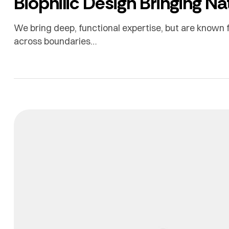
Biophilic Design Bringing N
We bring deep, functional expertise, but are known f
across boundaries…